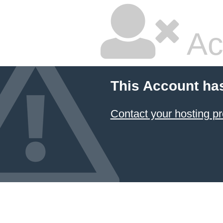
Ac
This Account ha
Contact your hosting pr