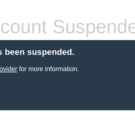
count Suspend
s been suspended.
ovider
for more information.